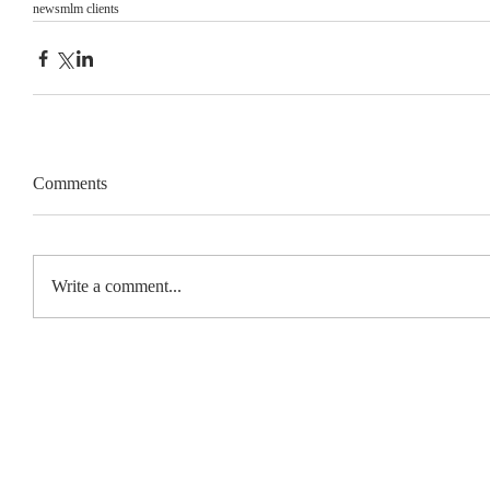
news
mlm clients
Comments
Write a comment...