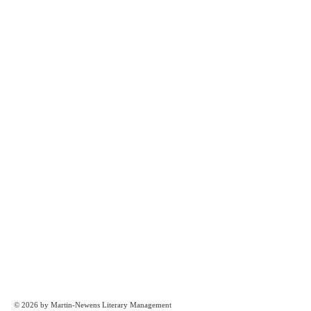
© 2026 by Martin-Newens Literary Management