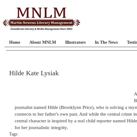
Home
About MNLM
Illustrators
In The News
Testi
Hilde Kate Lysiak
A
B
journalist named Hilde (Brooklynn Price), who is solving a myst
connects to her father's own past. And while the central crime in t
central character is inspired by a real child reporter named Hi
for her journalistic integrity.
Tags: