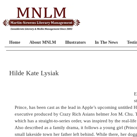
Home
About MNLM
Illustrators
In The News
Testi
Hilde Kate Lysiak
E
s
Prince, has been cast as the lead in Apple’s upcoming untitled Hi
executive produced by Crazy Rich Asians helmer Jon M. Chu. 
which has a straight-to-series order, was inspired by the real-lif
Also described as a family drama, it follows a young girl (Pri
small lakeside town her father left behind. While there, her dogge