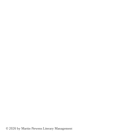
© 2026 by Martin-Newens Literary Management