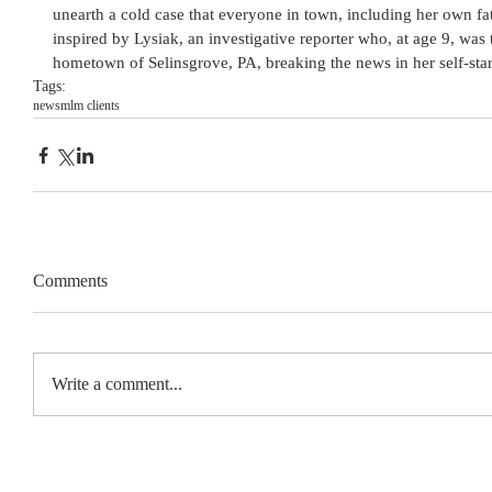
unearth a cold case that everyone in town, including her own fath
inspired by Lysiak, an investigative reporter who, at age 9, was 
hometown of Selinsgrove, PA, breaking the news in her self-st
Tags:
news
mlm clients
Comments
Write a comment...