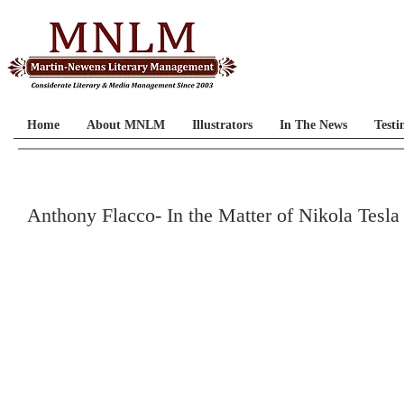
Home
About MNLM
Illustrators
In The News
Testi
Anthony Flacco- In the Matter of Nikola Tesla