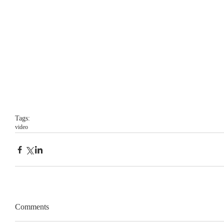
Tags:
video
Comments