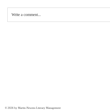
Write a comment...
© 2026 by Martin-Newens Literary Management