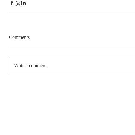
Comments
Write a comment...