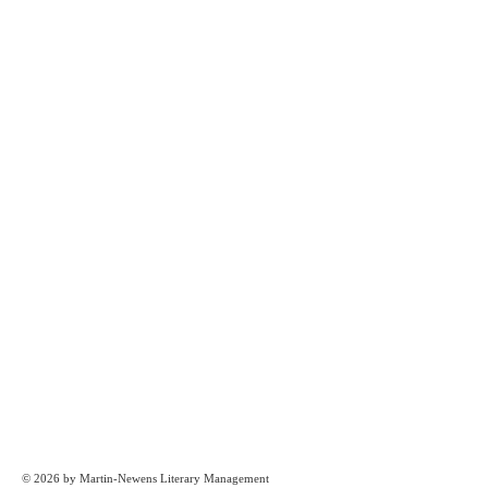
© 2026 by Martin-Newens Literary Management