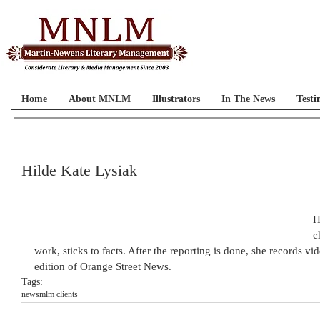
Home
About MNLM
Illustrators
In The News
Testi
Hilde Kate Lysiak
H
c
work, sticks to facts. After the reporting is done, she records 
edition of Orange Street News.
Tags:
news
mlm clients