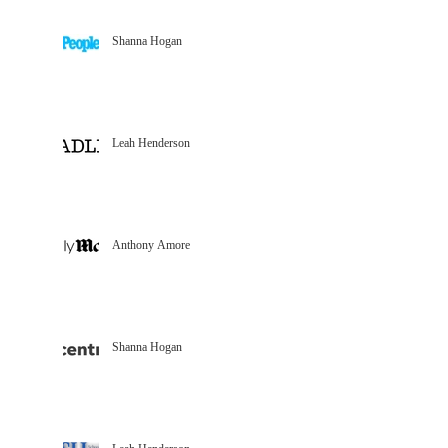
Shanna Hogan
Leah Henderson
Anthony Amore
Shanna Hogan