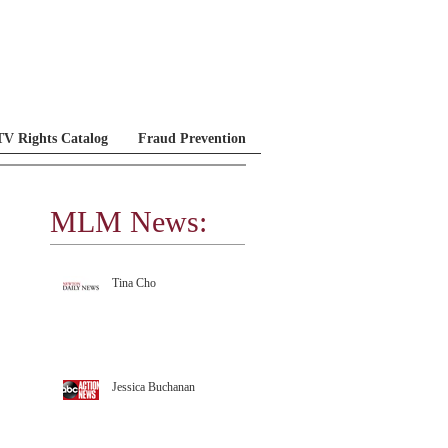
V Rights Catalog
Fraud Prevention
MLM News:
MLM Testimonials
Tina Cho
Jessica Buchanan