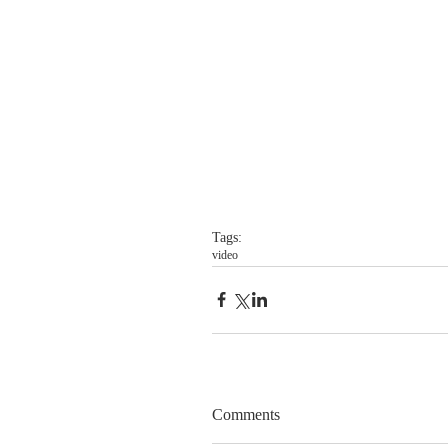
Tags:
video
Comments