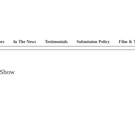
ors
In The News
Testimonials
Submission Policy
Film & T
 Show