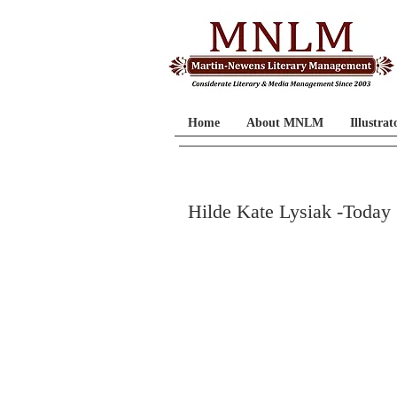
Home
About MNLM
Illustrat
Hilde Kate Lysiak -Today