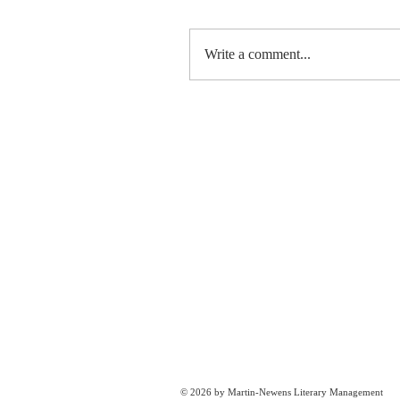
Write a comment...
© 2026 by Martin-Newens Literary Management