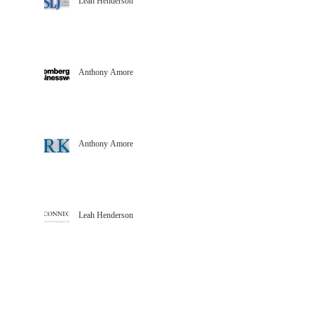
Leah Henderson
Anthony Amore
Anthony Amore
Leah Henderson