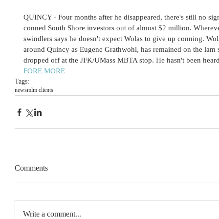
QUINCY - Four months after he disappeared, there's still no sig
conned South Shore investors out of almost $2 million. Whereve
swindlers says he doesn't expect Wolas to give up conning. Wo
around Quincy as Eugene Grathwohl, has remained on the lam 
dropped off at the JFK/UMass MBTA stop. He hasn't been heard 
FORE MORE 
Tags:
news
mlm clients
Comments
Write a comment...