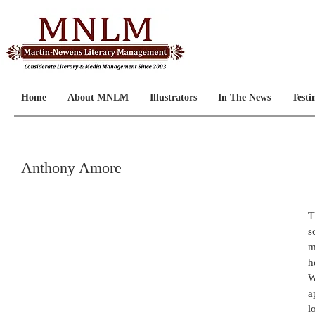
Home
About MNLM
Illustrators
In The News
Testi
Anthony Amore
T
s
m
h
W
a
l