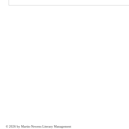
© 2026 by Martin-Newens Literary Management