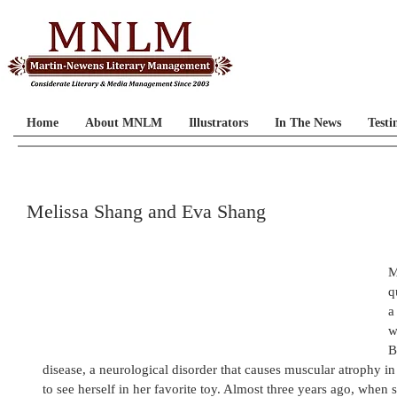
Home
About MNLM
Illustrators
In The News
Testi
Melissa Shang and Eva Shang
M
q
a
w
B
disease, a neurological disorder that causes muscular atrophy i
to see herself in her favorite toy. Almost three years ago, when 