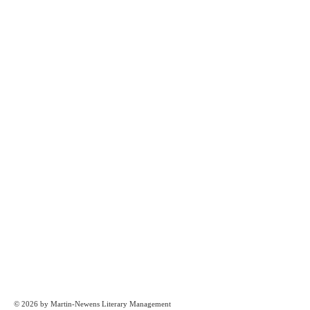
© 2026 by Martin-Newens Literary Management