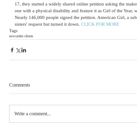
17, they started a widely shared online petition asking the make
one with a physical disability and feature it as Girl of the Yea
Nearly 146,000 people signed the petition. American Girl, a sub
sisters' request but turned it down. 
CLICK FOR MORE
Tags:
news
mlm clients
Comments
Write a comment...