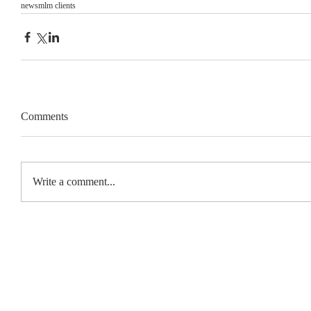
news
mlm clients
Comments
Write a comment...