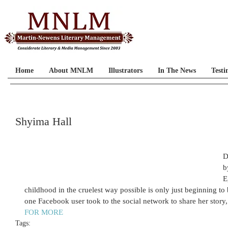
Home
About MNLM
Illustrators
In The News
Testi
Shyima Hall
D
b
E
childhood in the cruelest way possible is only just beginning t
one Facebook user took to the social network to share her story, 
FOR MORE
Tags: