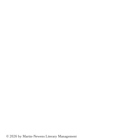
© 2026 by Martin-Newens Literary Management