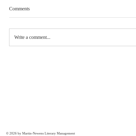
Comments
Write a comment...
© 2026 by Martin-Newens Literary Management