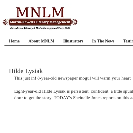
Home
About MNLM
Illustrators
In The News
Testi
Hilde Lysiak
This just in! 8-year-old newspaper mogul will warm your heart
Eight-year-old Hilde Lysiak is persistent, confident, a little sp
door to get the story. TODAY's Sheinelle Jones reports on this ad