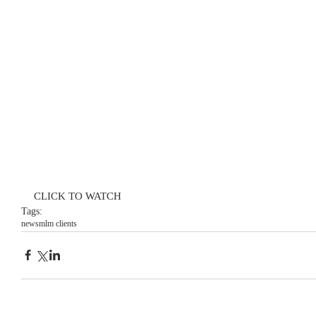
CLICK TO WATCH
Tags:
news
mlm clients