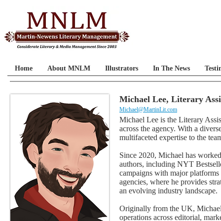
Home
About MNLM
Illustrators
In The News
Testi
Michael Lee, Literary Ass
Michael@MartinLit.com
Michael Lee is the Literary Ass
across the agency. With a diver
multifaceted expertise to the tea
Since 2020, Michael has worked 
authors, including NYT Bestselle
campaigns with major platforms i
agencies, where he provides stra
an evolving industry landscape.
Originally from the UK, Michael
operations across editorial, mark