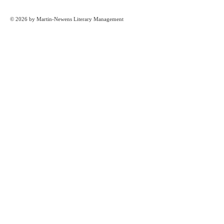
© 2026 by Martin-Newens Literary Management