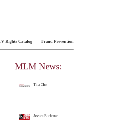
V Rights Catalog
Fraud Prevention
MLM News:
MLM Testimonials
Tina Cho
Jessica Buchanan