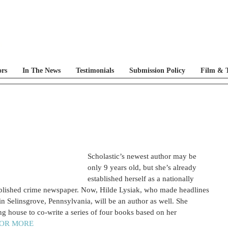
ors
In The News
Testimonials
Submission Policy
Film & T
Scholastic’s newest author may be 
only 9 years old, but she’s already 
established herself as a nationally 
ublished crime newspaper. Now, Hilde Lysiak, who made headlines 
 Selinsgrove, Pennsylvania, will be an author as well. She 
ng house to co-write a series of four books based on her 
FOR MORE