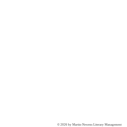
© 2026 by Martin-Newens Literary Management