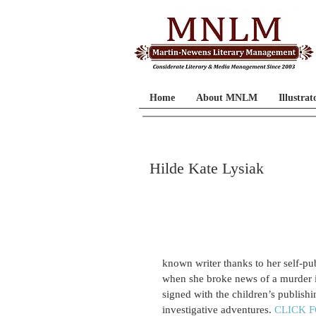
Home
About MNLM
Illustrat
Hilde Kate Lysiak
known writer thanks to her self-p
when she broke news of a murder in
signed with the children’s publishi
investigative adventures. 
CLICK 