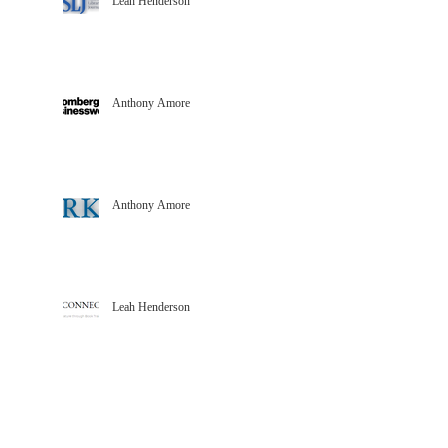
Leah Henderson
Anthony Amore
Anthony Amore
Leah Henderson