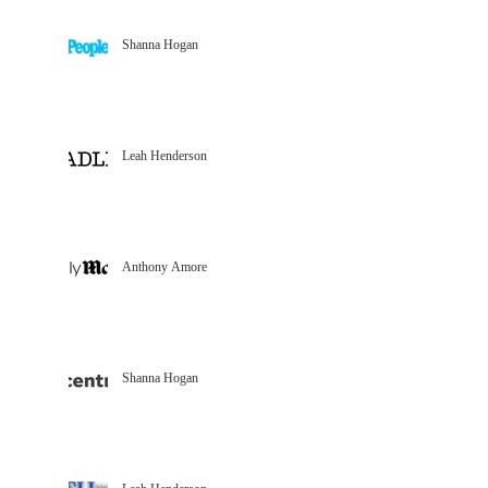
Shanna Hogan
Leah Henderson
Anthony Amore
Shanna Hogan