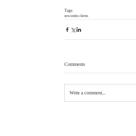
Tags:
news
mlm clients
Comments
Write a comment...