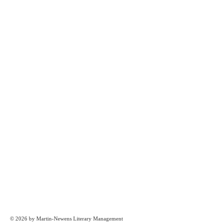
© 2026 by Martin-Newens Literary Management