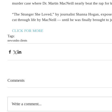
murder case where Dr. Martin MacNeill nearly beat the rap for ki
“The Stranger She Loved,” by journalist Shanna Hogan, exposes
cut through life by MacNeill — until he was finally brought to ju
CLICK FOR MORE
Tags:
news
mlm clients
Comments
Write a comment...