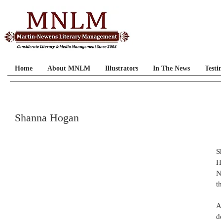
Home
About MNLM
Illustrators
In The News
Testi
Shanna Hogan
S
H
N
t
A
d