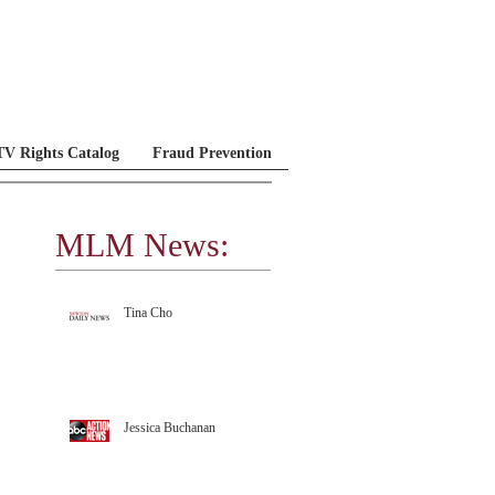
V Rights Catalog
Fraud Prevention
MLM News:
MLM Testimonials
Tina Cho
Jessica Buchanan