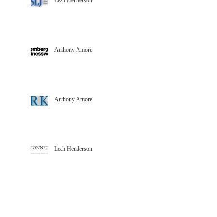
Leah Henderson
Anthony Amore
Anthony Amore
Leah Henderson