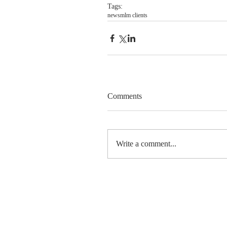
Tags:
news
mlm clients
Comments
Write a comment...