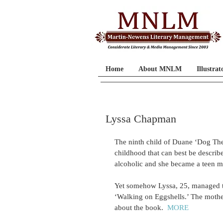
Home
About MNLM
Illustrat
Lyssa Chapman
The ninth child of Duane ‘Dog T
childhood that can best be describ
alcoholic and she became a teen mo
Yet somehow Lyssa, 25, managed to 
‘Walking on Eggshells.’ The mothe
about the book.  
MORE