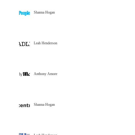
Shanna Hogan
Leah Henderson
Anthony Amore
Shanna Hogan