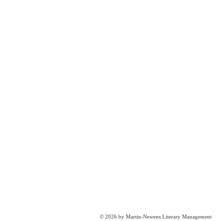
© 2026 by Martin-Newens Literary Management