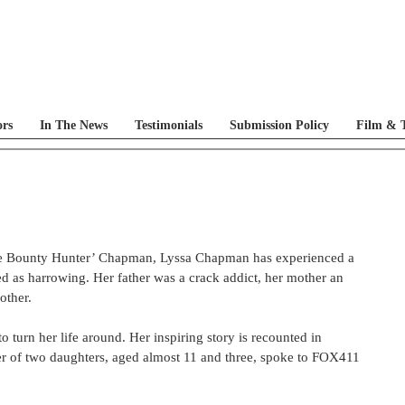
ors
In The News
Testimonials
Submission Policy
Film & T
he Bounty Hunter’ Chapman, Lyssa Chapman has experienced a 
ed as harrowing. Her father was a crack addict, her mother an 
ther.  
turn her life around. Her inspiring story is recounted in 
r of two daughters, aged almost 11 and three, spoke to FOX411 